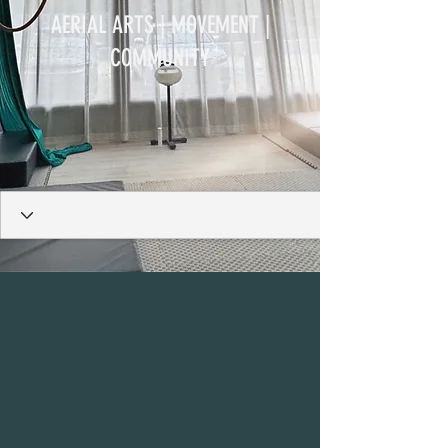
AERIAL ARTS | MOVEMENT |
COMMUNITY