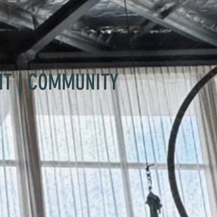
NT | COMMUNITY