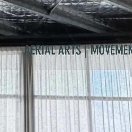
AERIAL ARTS | MOVEME