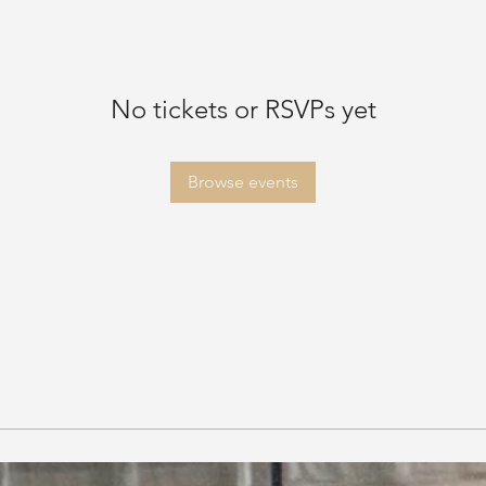
No tickets or RSVPs yet
Browse events