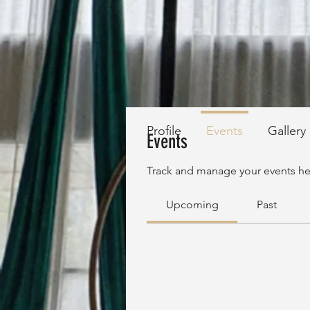
Profile
Events
Gallery
Events
Track and manage your events he
Upcoming
Past