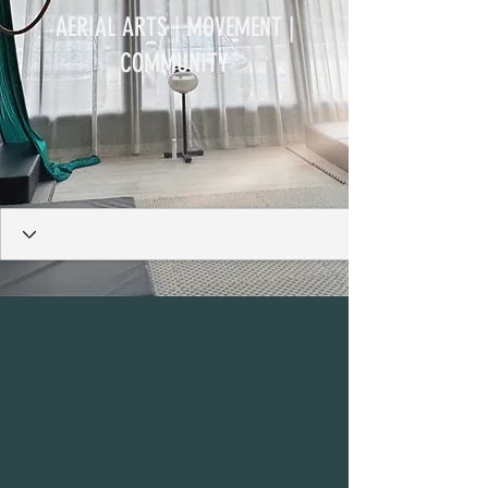
AERIAL ARTS | MOVEMENT |
COMMUNITY