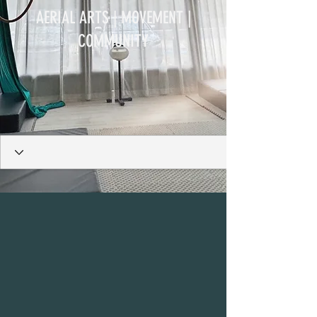
AERIAL ARTS | MOVEMENT |
COMMUNITY