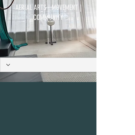
AERIAL ARTS | MOVEMENT |
COMMUNITY