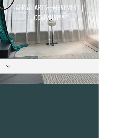
AERIAL ARTS | MOVEMENT |
COMMUNITY