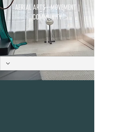
AERIAL ARTS | MOVEMENT |
COMMUNITY