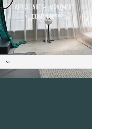
AERIAL ARTS | MOVEMENT |
COMMUNITY