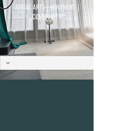
AERIAL ARTS | MOVEMENT |
COMMUNITY