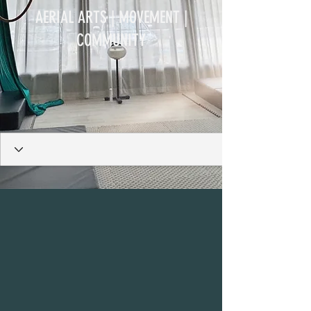
AERIAL ARTS | MOVEMENT |
COMMUNITY