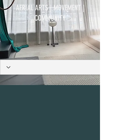
AERIAL ARTS | MOVEMENT |
COMMUNITY