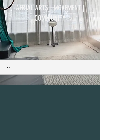
AERIAL ARTS | MOVEMENT |
COMMUNITY