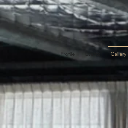
Profile
Events
Gallery