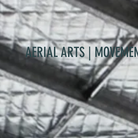
AERIAL ARTS | MOVEME