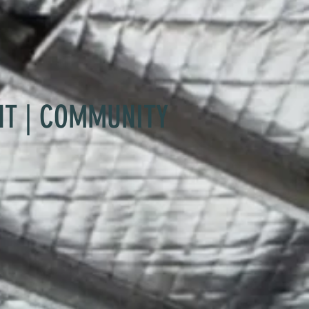
NT | COMMUNITY