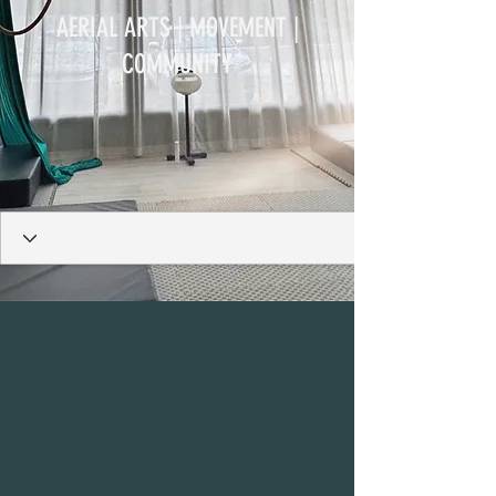
AERIAL ARTS | MOVEMENT |
COMMUNITY