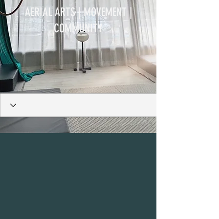
AERIAL ARTS | MOVEMENT |
COMMUNITY