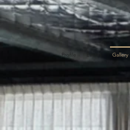
Profile
Events
Gallery