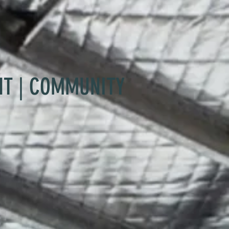
NT | COMMUNITY