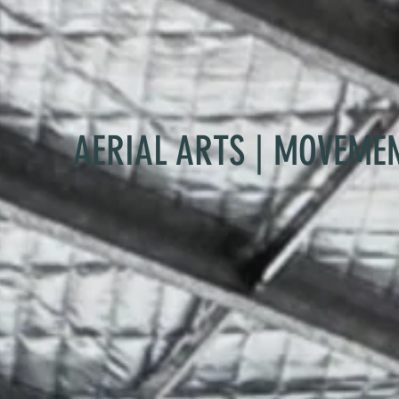
AERIAL ARTS | MOVEME