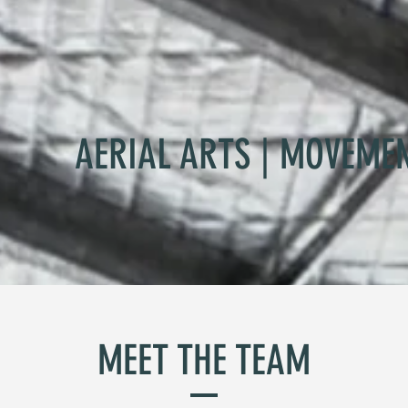
AERIAL ARTS | MOVEME
MEET THE TEAM