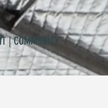
NT | COMMUNITY