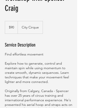
Craig
90
Australian
$90
City Cirque
dollars
Service Description
Find effortless movement
Explore how to generate, control and
maintain spin while using momentum to
create smooth, dynamic sequences. Learn
techniques that make your movement feel
lighter and more connected.
Originally from Calgary, Canada - Spencer
has over 25 years of circus training and
international performance experience. He's
presented his aerial hoop and straps acts on