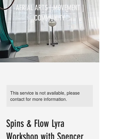
AERIAL ARTS | MOVEMENT |
COMMUNITY
This service is not available, please
contact for more information.
Spins & Flow Lyra
Workshop with Spencer