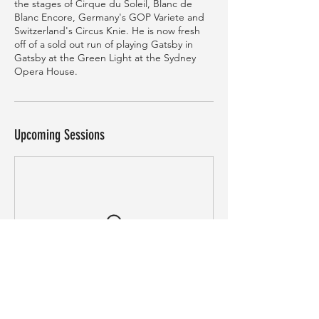
the stages of Cirque du Soleil, Blanc de
Blanc Encore, Germany's GOP Variete and
Switzerland's Circus Knie. He is now fresh
off of a sold out run of playing Gatsby in
Gatsby at the Green Light at the Sydney
Opera House.
Upcoming Sessions