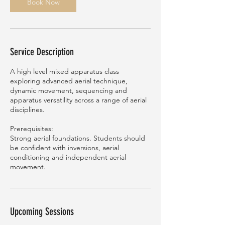
n
Book Now
Service Description
A high level mixed apparatus class
exploring advanced aerial technique,
dynamic movement, sequencing and
apparatus versatility across a range of aerial
disciplines.
Prerequisites:
Strong aerial foundations. Students should
be confident with inversions, aerial
conditioning and independent aerial
movement.
Upcoming Sessions