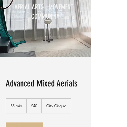
AERIAL ARTS | MOVEMENT |
COMMUNITY
Advanced Mixed Aerials
40
Australian
55 min
5
$40
City Cirque
dollars
5
m
i