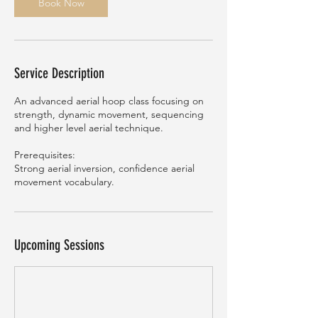
n
Book Now
Service Description
An advanced aerial hoop class focusing on
strength, dynamic movement, sequencing
and higher level aerial technique.
Prerequisites:
Strong aerial inversion, confidence aerial
movement vocabulary.
Upcoming Sessions