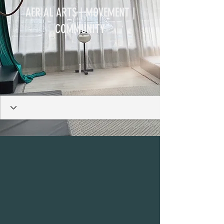
AERIAL ARTS | MOVEMENT |
COMMUNITY