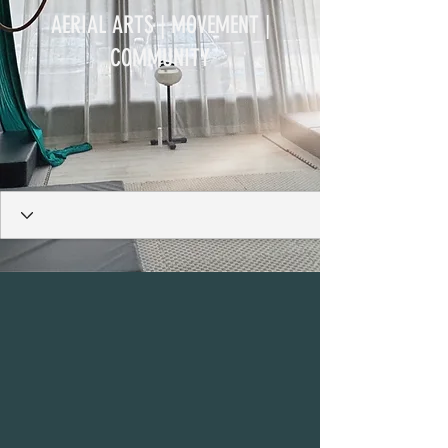
AERIAL ARTS | MOVEMENT |
COMMUNITY